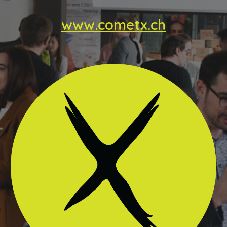
www.cometx.ch