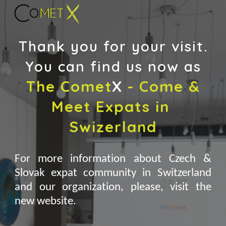
Skip to main content
Skip to navigation
Thank you for your visit.
You can find us now as
The
Comet
X
 - 
Come & 
Meet Expats in 
Swizerland
For more information about Czech &
Slovak expat community in Switzerland
and our organization, please, visit the
new website.